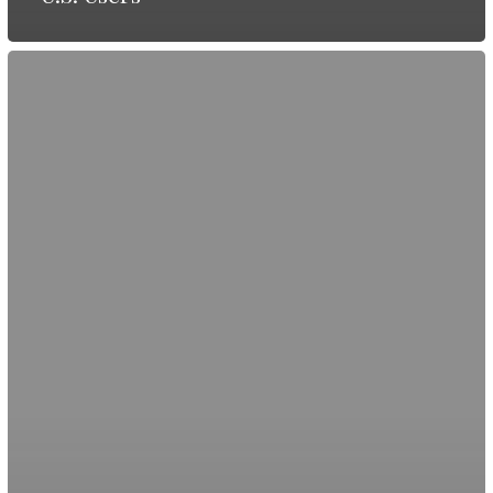
Beep
beep
casino
—
complete
guide