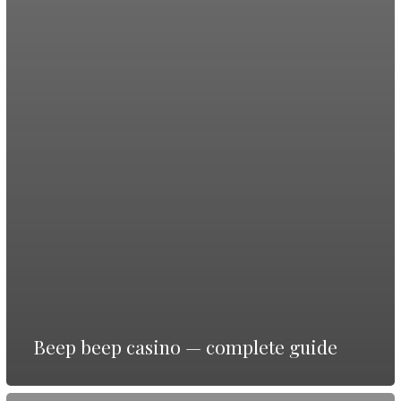
Beep beep casino — complete guide