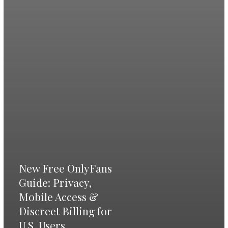
New Free OnlyFans
Guide: Privacy,
Mobile Access &
Discreet Billing for
U.S. Users