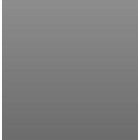
U.S.
Users