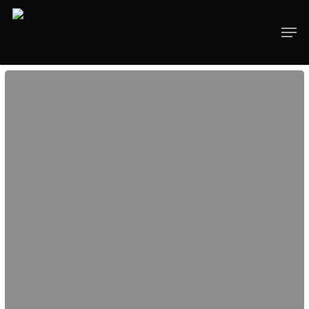
Skip
Men
to
main
content
New
Free
OnlyFans
Guide:
Privacy,
Mobile
Access
&
Discreet
Billing
for