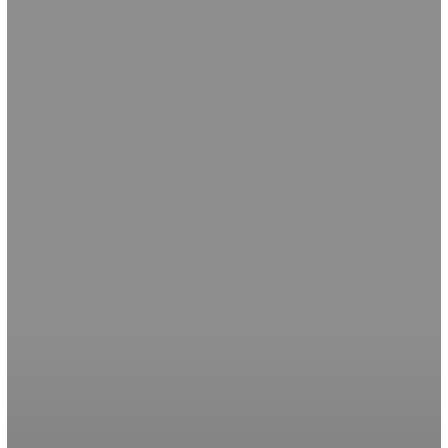
Slotosport
—
complete
guide