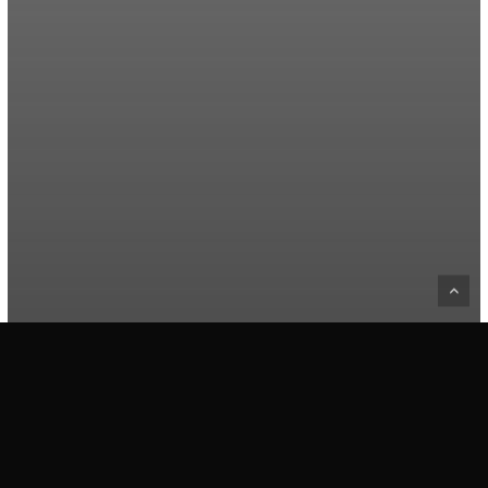
Slotosport — complete guide
Tout
sur