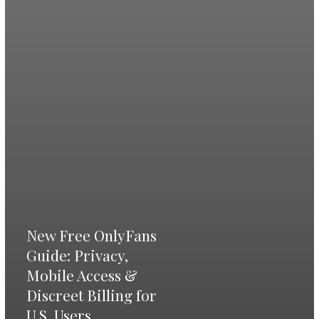
New Free OnlyFans
Guide: Privacy,
Mobile Access &
Discreet Billing for
U.S. Users