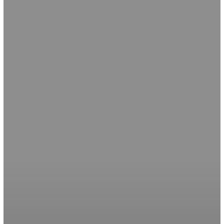
Slotosport
—
complete
guide