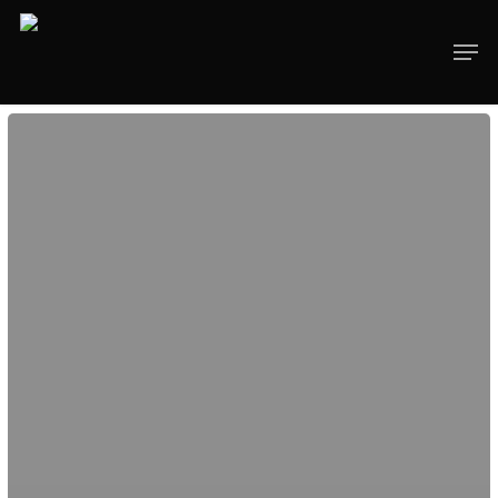
Skip
Men
to
main
content
New
Free
OnlyFans
Guide:
Privacy,
Mobile
Access
&
Discreet
Billing
for