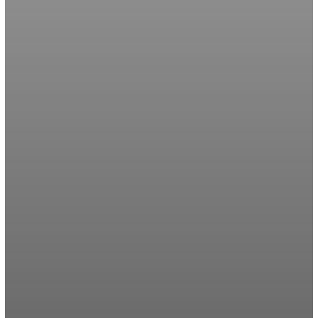
U.S.
Users