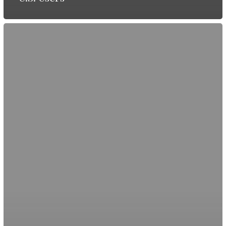
Beep
beep
casino
—
complete
guide