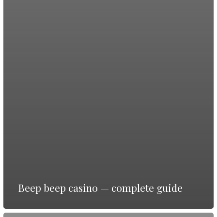
Beep beep casino — complete guide