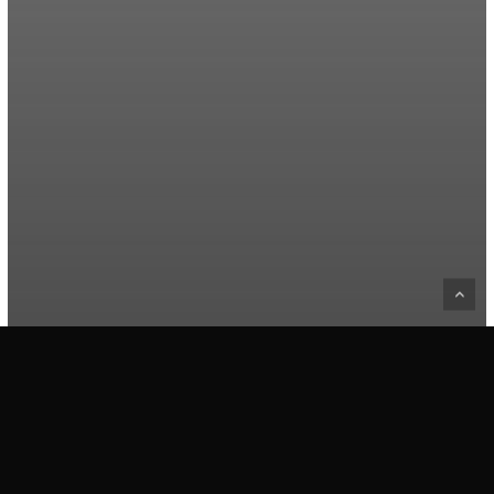
Slotosport — complete guide
Tout
sur