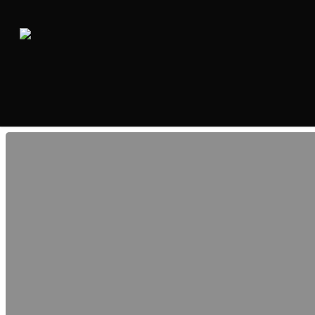
Skip
to
main
content
New
Free
OnlyFans
Guide:
Privacy,
Mobile
Access
&