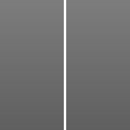
Studio
Monday-Friday by appointme
Unit E, Papermill Business Pa
Papermill Rd, Cardiff CF11 8
Tel: 029 22 809 809