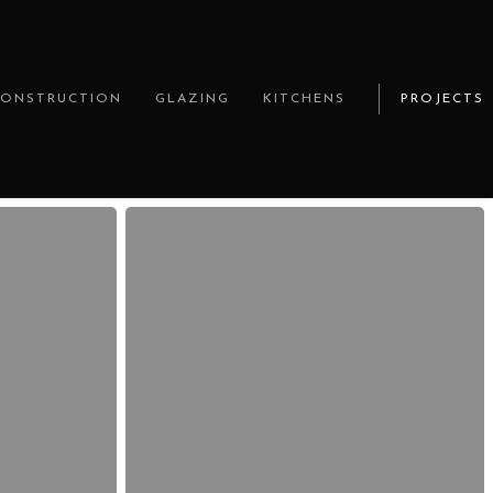
CONSTRUCTION
GLAZING
KITCHENS
PROJECTS
Slotosport
—
complete
guide