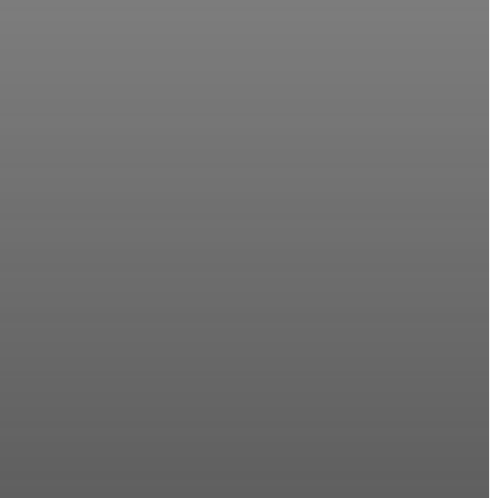
nt.
rk
DH