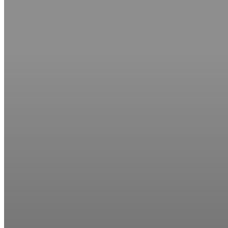
Discreet
Billing
for
U.S.
Users