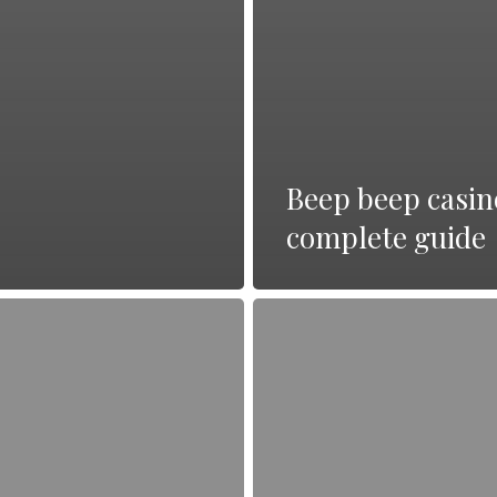
Beep beep casi
complete guide
Everything
about
sankra