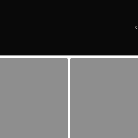
Beep
beep
casino
—
complete
guide