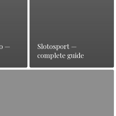
no —
Slotosport —
complete guide