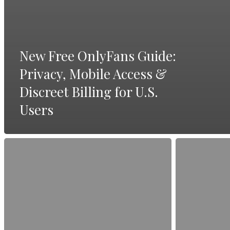
New Free OnlyFans Guide:
Privacy, Mobile Access &
Discreet Billing for U.S.
Users
Tout
Sankra
sur
casino
Casino
—
Nine
complete
guide