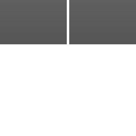
eserved.
a casino —
ete guide
Everything abou
Exploring
Games
and