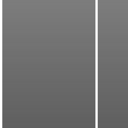
About
Contact