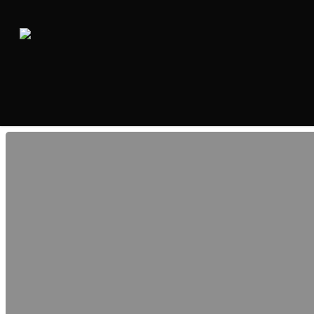
Skip
to
main
content
New
Free
OnlyFans
Guide:
Privacy,
Mobile
Access
&