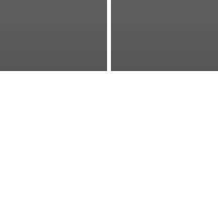
eserved.
a casino —
ete guide
Everything abou
Exploring
Games
and