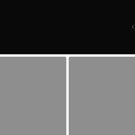
Beep
beep
casino
—
complete
guide