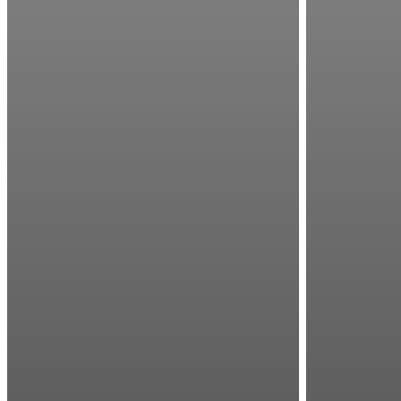
About
Contact