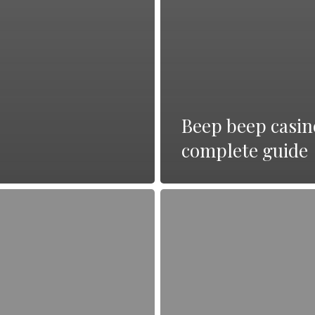
Beep beep casi
complete guide
Everything
about
sankra