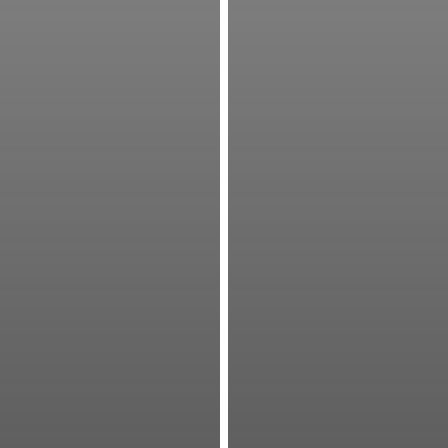
Studio
Monday-Friday by appointme
Unit E, Papermill Business Pa
Papermill Rd, Cardiff CF11 8
Tel: 029 22 809 809