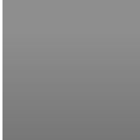
Discreet
Billing
for
U.S.
Users