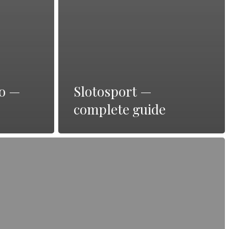
no —
Slotosport —
complete guide