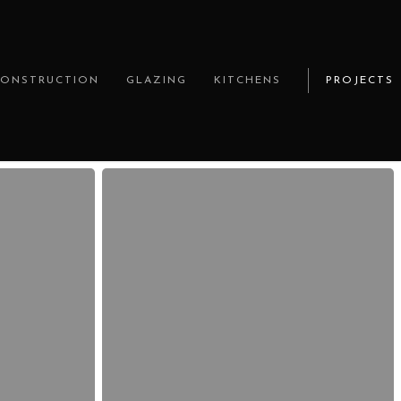
CONSTRUCTION
GLAZING
KITCHENS
PROJECTS
Slotosport
—
complete
guide