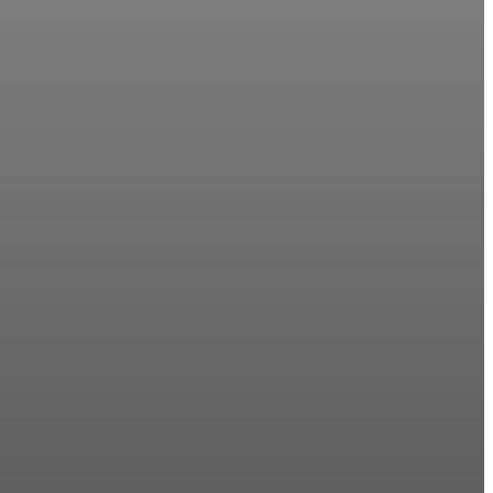
nt.
rk
DH