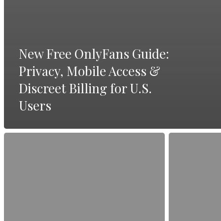
New Free OnlyFans Guide:
Privacy, Mobile Access &
Discreet Billing for U.S.
Users
Tout
Sankra
sur
casino
Casino
—
Nine
complete
guide