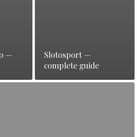
no —
Slotosport —
complete guide