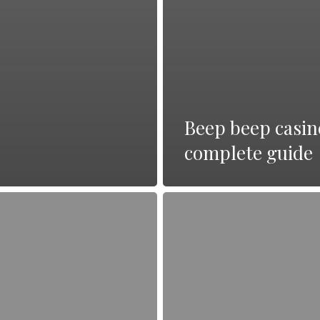
Beep beep casi
complete guide
Everything
about
sankra