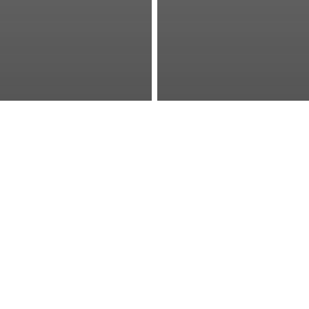
eserved.
a casino —
ete guide
Everything abou
Exploring
Games
and