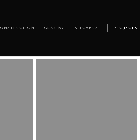
CONSTRUCTION
GLAZING
KITCHENS
PROJECTS
Slotosport
—
complete
guide