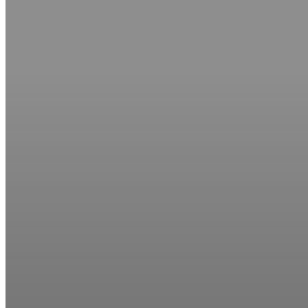
Discreet
Billing
for
U.S.
Users