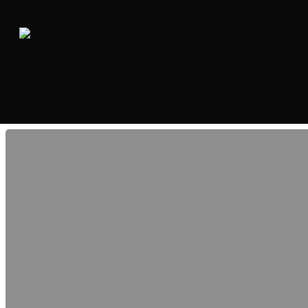
Skip
to
main
content
New
Free
OnlyFans
Guide:
Privacy,
Mobile
Access
&