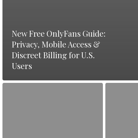
New Free OnlyFans Guide:
Privacy, Mobile Access &
Discreet Billing for U.S.
Users
Tout
Sankra
sur
casino
Casino
—
Nine
complete
guide