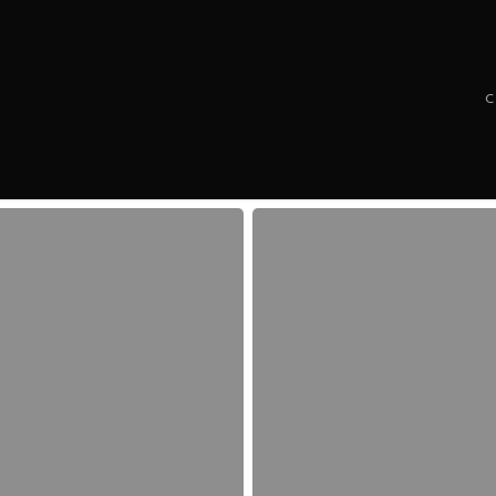
Beep
beep
casino
—
complete
guide