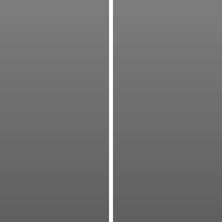
Studio
Monday-Friday by appointme
Unit E, Papermill Business Pa
Papermill Rd, Cardiff CF11 8
Tel: 029 22 809 809