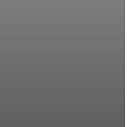
nt.
rk
DH