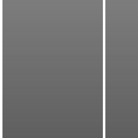
About
Contact