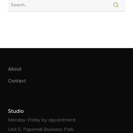
About
Contact
Studio
Monday-Friday by appointment.
Unit E, Papermill Business Park