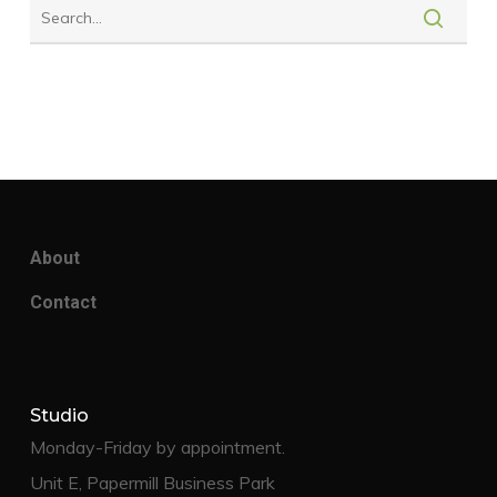
About
Contact
Studio
Monday-Friday by appointment.
Unit E, Papermill Business Park