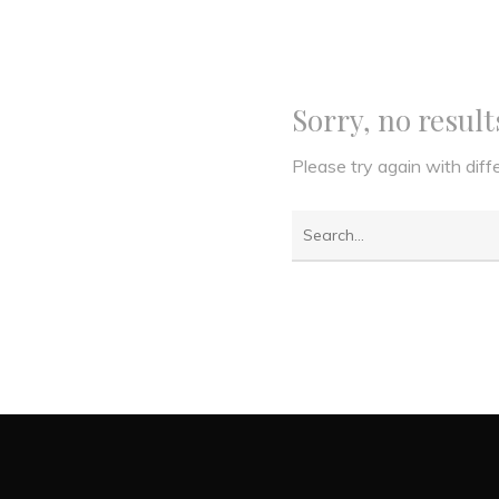
Sorry, no resul
Please try again with dif