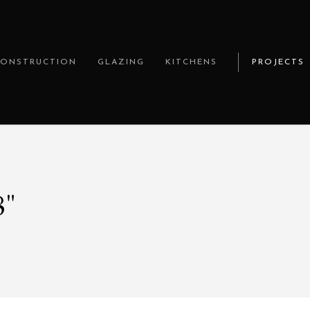
CONSTRUCTION
GLAZING
KITCHENS
PROJECTS
8"