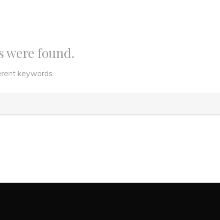
ts were found.
ferent keywords.