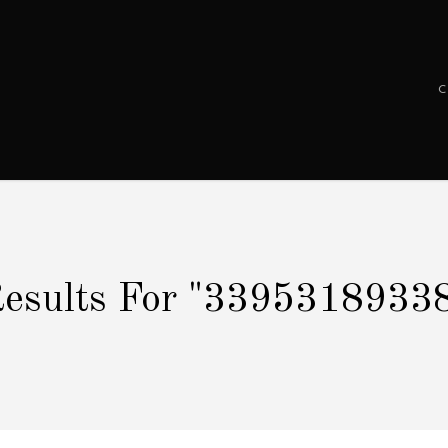
esults For
"3395318933