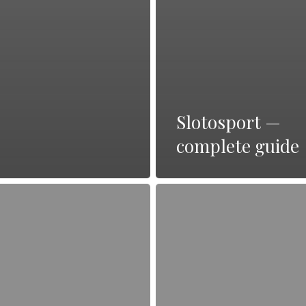
Slotosport —
complete guide
Salakasino
Suomessa
Pelaaminen
Oikein
Hoituvaa