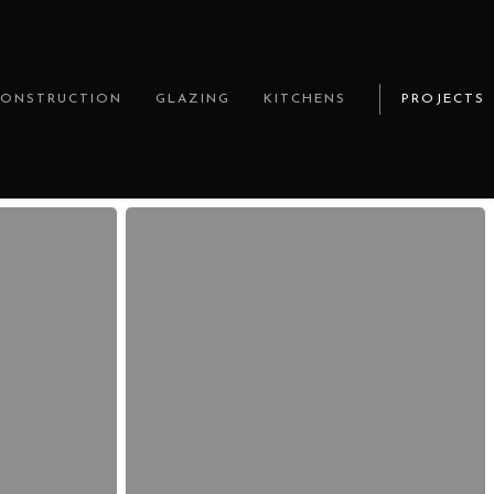
CONSTRUCTION
GLAZING
KITCHENS
PROJECTS
Tout
sur
Casino
Nine