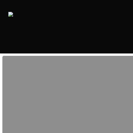
Skip
to
main
content
Beep
beep
casino
—
complete
guide