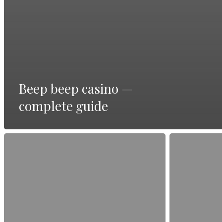
Beep beep casino —
complete guide
Sankra
Everything
casino
about
—
sankra
complete
guide