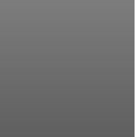
nt.
rk
DH