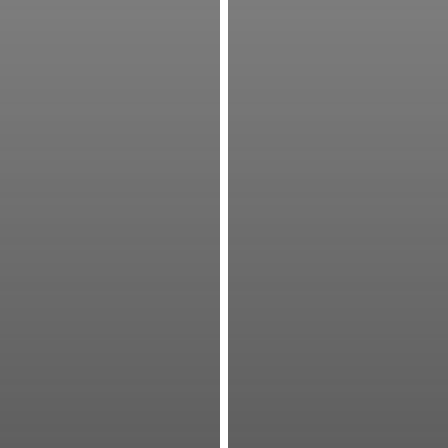
Studio
Monday-Friday by appointme
Unit E, Papermill Business Pa
Papermill Rd, Cardiff CF11 8
Tel: 029 22 809 809