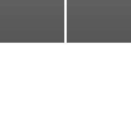
eserved.
hing about
Salakasino Suo
a
Pelaaminen Oike
Slotuna
casino
Política