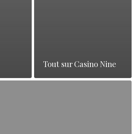
Tout sur Casino Nine