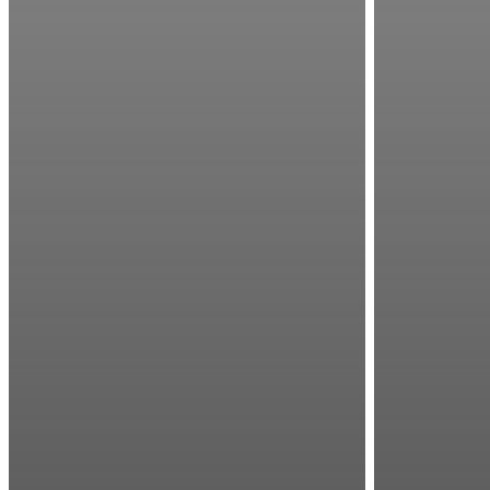
About
Contact