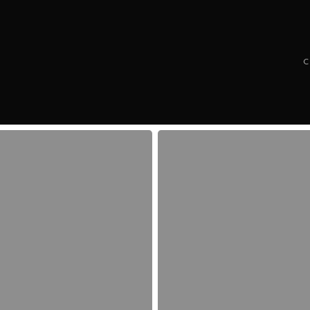
Slotosport
—
complete
guide