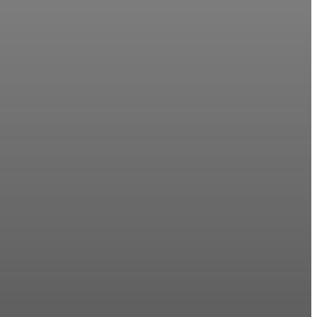
nt.
rk
DH