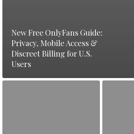
New Free OnlyFans Guide:
Privacy, Mobile Access &
Discreet Billing for U.S.
Users
Tout
Sankra
sur
casino
Casino
—
Nine
complete
guide