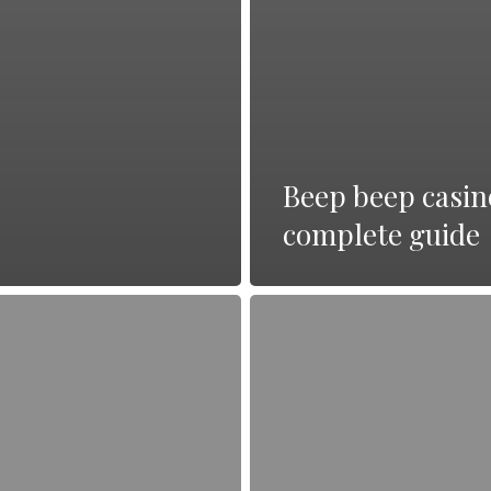
Beep beep casi
complete guide
Everything
about
sankra