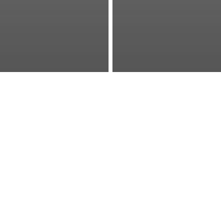
eserved.
a casino —
ete guide
Everything abou
Exploring
Games
and