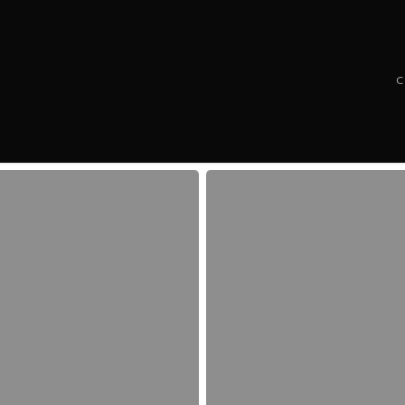
Beep
beep
casino
—
complete
guide