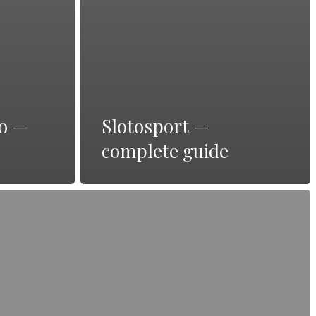
no —
Slotosport —
complete guide