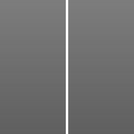
Studio
Monday-Friday by appointme
Unit E, Papermill Business Pa
Papermill Rd, Cardiff CF11 8
Tel: 029 22 809 809