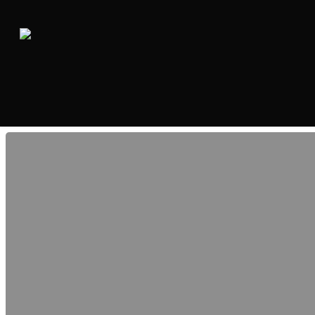
Skip
to
main
content
New
Free
OnlyFans
Guide:
Privacy,
Mobile
Access
&