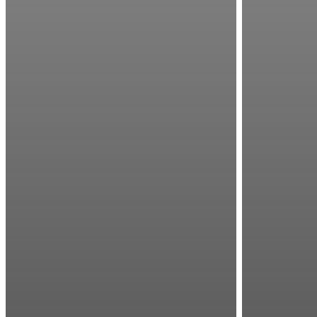
About
Contact