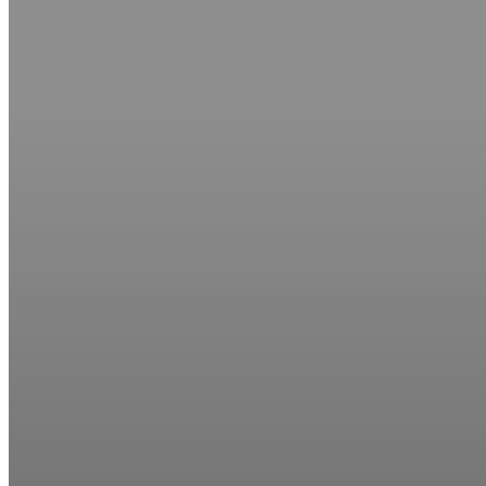
Discreet
Billing
for
U.S.
Users