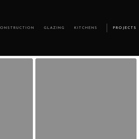
CONSTRUCTION
GLAZING
KITCHENS
PROJECTS
Slotosport
—
complete
guide