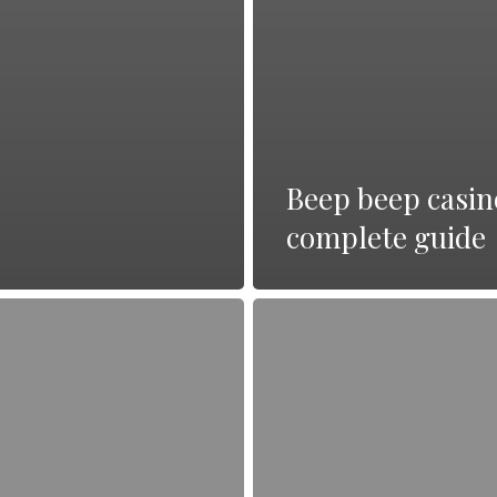
Beep beep casi
complete guide
Everything
about
sankra