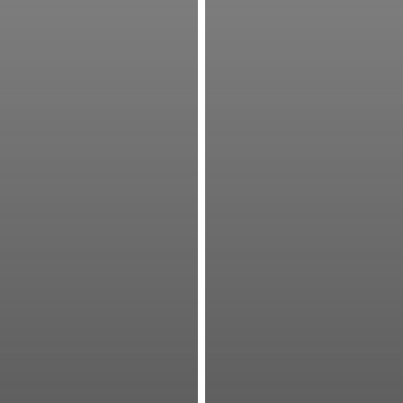
Studio
Monday-Friday by appointme
Unit E, Papermill Business Pa
Papermill Rd, Cardiff CF11 8
Tel: 029 22 809 809