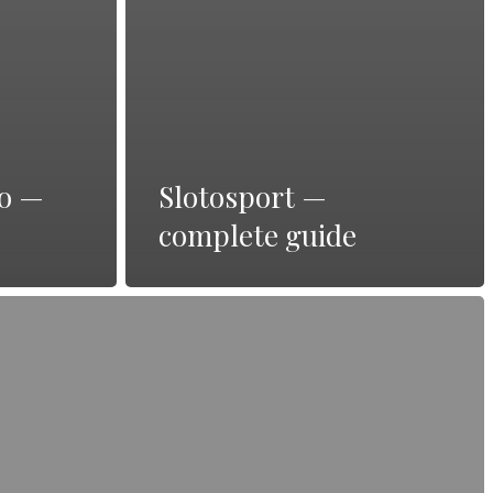
no —
Slotosport —
complete guide