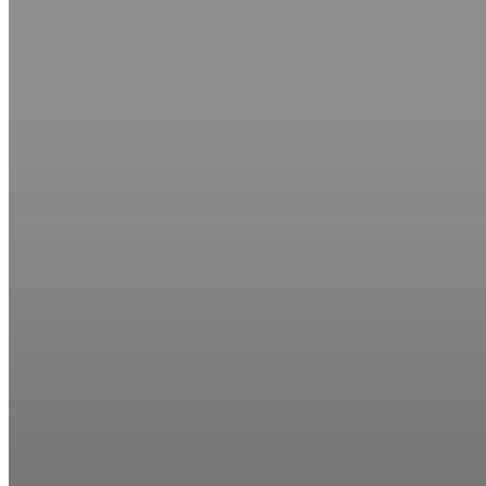
Discreet
Billing
for
U.S.
Users