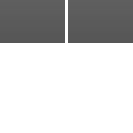
eserved.
a casino —
ete guide
Everything abou
Exploring
Games
and