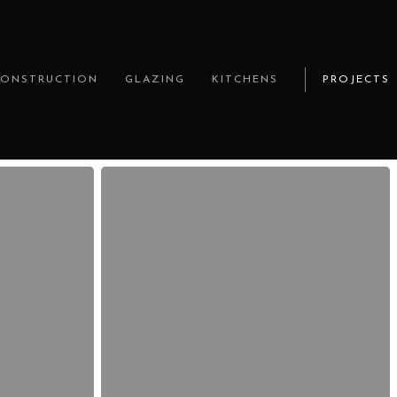
CONSTRUCTION
GLAZING
KITCHENS
PROJECTS
Slotosport
—
complete
guide