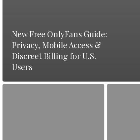
New Free OnlyFans Guide:
Privacy, Mobile Access &
Discreet Billing for U.S.
Users
Tout
Sankra
sur
casino
Casino
—
Nine
complete
guide