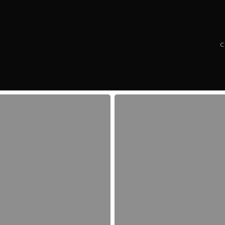
Beep
beep
casino
—
complete
guide