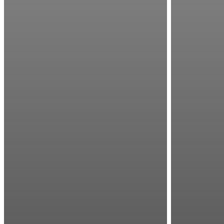
About
Contact