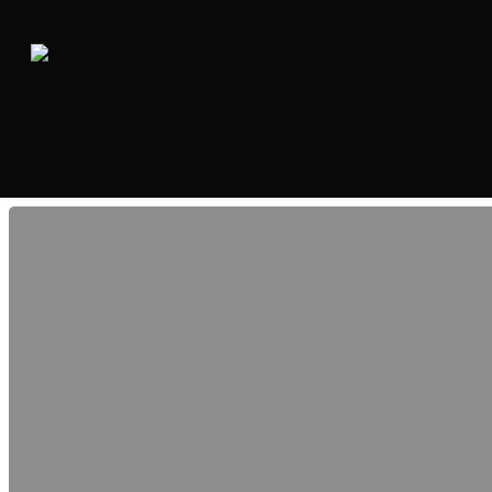
Skip
to
main
content
New
Free
OnlyFans
Guide:
Privacy,
Mobile
Access
&