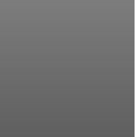
nt.
rk
DH