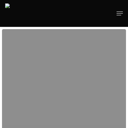
Skip
Men
to
main
content
Exploring
Games
and
Jackpots
at
Drakaris
Casino
UK