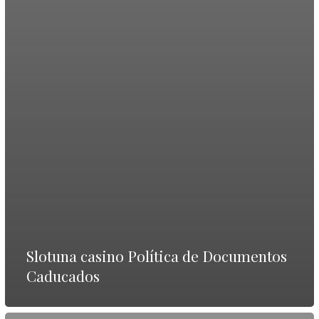
Slotuna casino Política de Documentos
Caducados