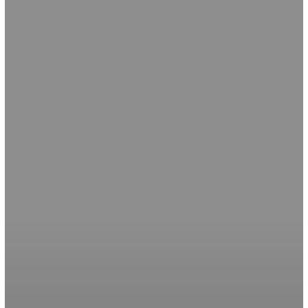
Estave
Welcome
Bonus
Expiry:
Don’t
Lose
It
to
the
Clock