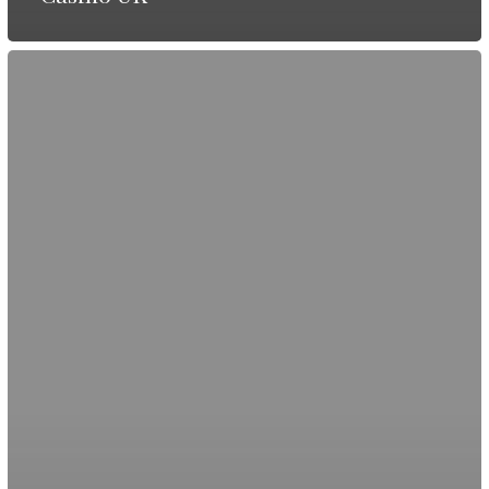
Slotuna
casino
Política
de
Documentos
Caducados