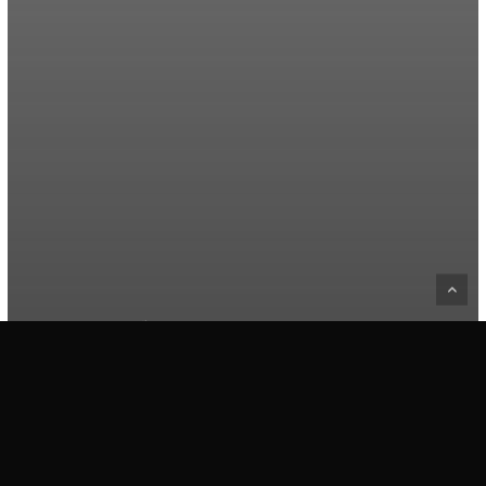
Estave Welcome Bonus Expiry: Don’t
Lose It to the Clock
Fezbet
App