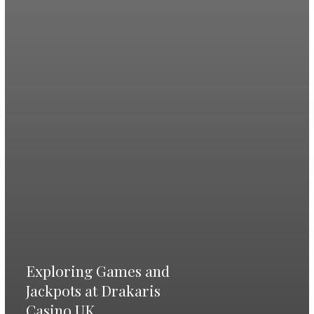
Exploring Games and
Jackpots at Drakaris
Casino UK