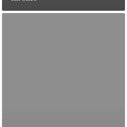
Beep
beep
casino
—
complete
guide