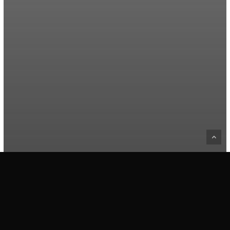
Slotosport — complete guide
Tout
sur