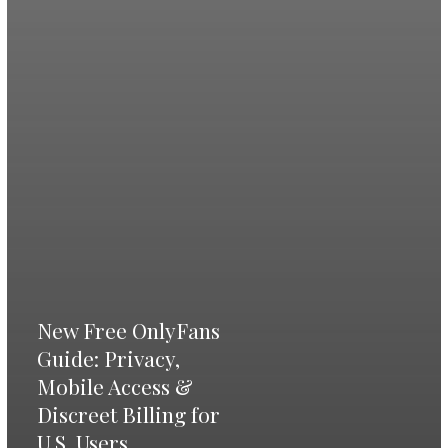
New Free OnlyFans
Guide: Privacy,
Mobile Access &
Discreet Billing for
U.S. Users