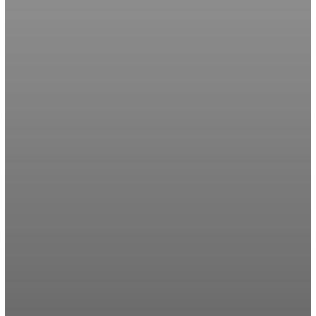
U.S.
Users