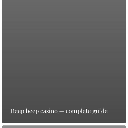
Beep beep casino — complete guide