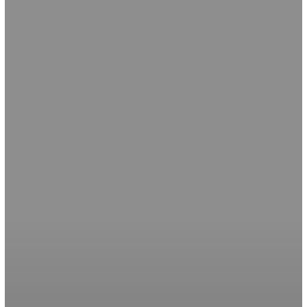
Slotosport
—
complete
guide