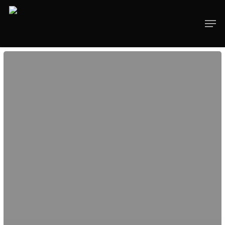
Skip
Men
to
main
content
New
Free
OnlyFans
Guide:
Privacy,
Mobile
Access
&
Discreet
Billing
for