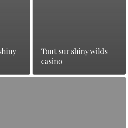
shiny
Tout sur shiny wilds
casino