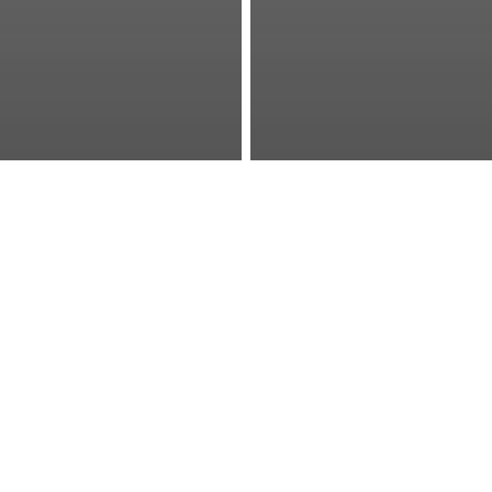
eserved.
at casino —
 complet
Wild dice — gui
Pistolo
casino
—