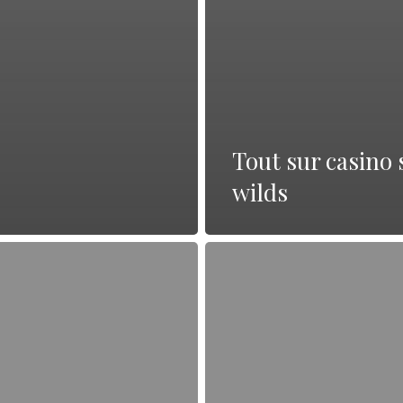
Tout sur casino 
wilds
Wild
dice
—
guide
complet