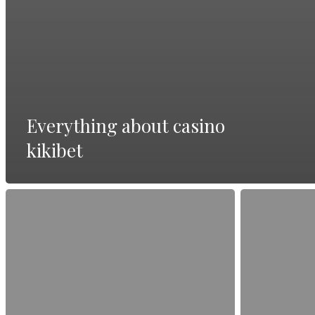
Everything about casino
kikibet
Casino
Robocat
robocat
casino
—
—
guide
guide
complet
complet