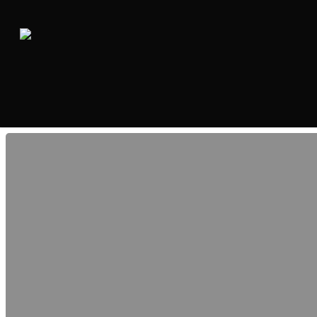
Skip
to
main
content
Everything
about
casino
kikibet