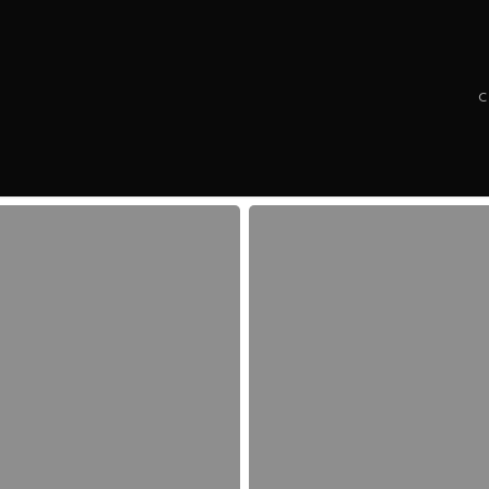
Tout
sur
casino
shiny
wilds