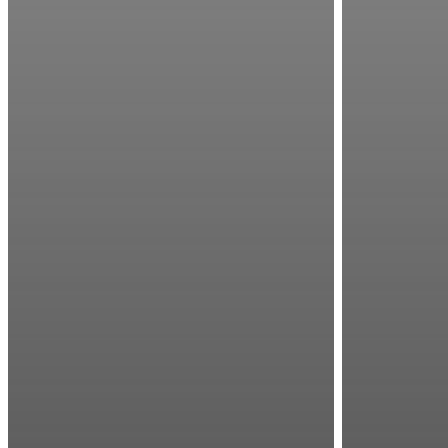
About
Contact