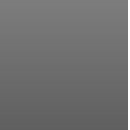
nt.
rk
DH