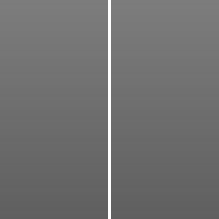
Studio
Monday-Friday by appointme
Unit E, Papermill Business Pa
Papermill Rd, Cardiff CF11 8
Tel: 029 22 809 809