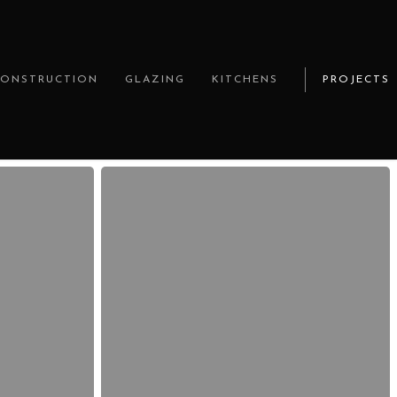
CONSTRUCTION
GLAZING
KITCHENS
PROJECTS
Tout
sur
shiny
wilds
casino