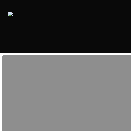
Skip
to
main
content
Everything
about
casino
kikibet