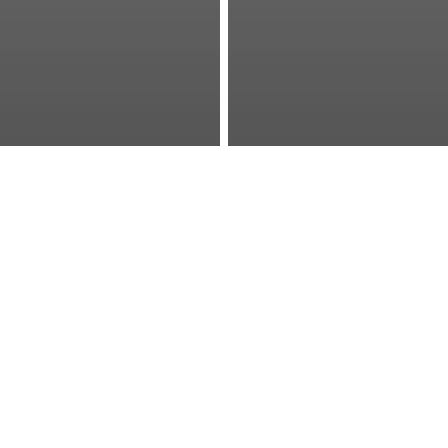
eserved.
at casino —
 complet
Wild dice — gui
Pistolo
casino
—