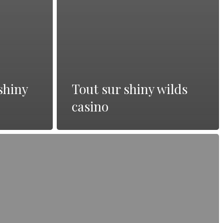
shiny
Tout sur shiny wilds
casino