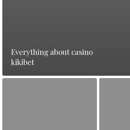
Everything about casino
kikibet
Casino
Robocat
robocat
casino
—
—
guide
guide
complet
complet