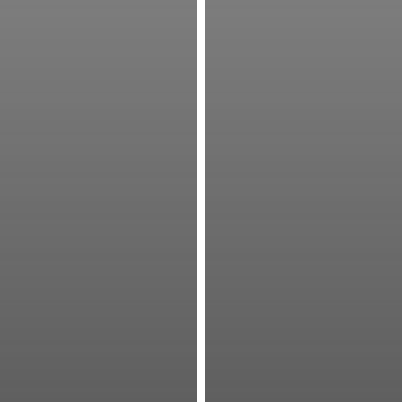
Studio
Monday-Friday by appointme
Unit E, Papermill Business Pa
Papermill Rd, Cardiff CF11 8
Tel: 029 22 809 809