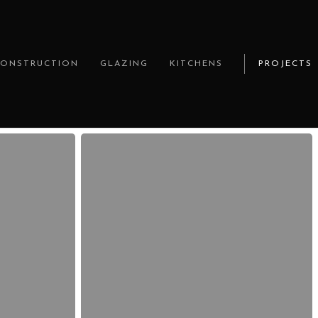
CONSTRUCTION
GLAZING
KITCHENS
PROJECTS
Tout
sur
shiny
wilds
casino