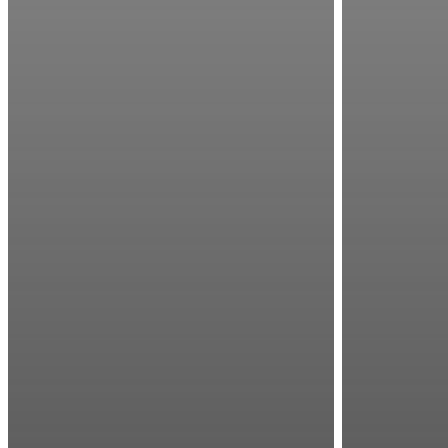
About
Contact