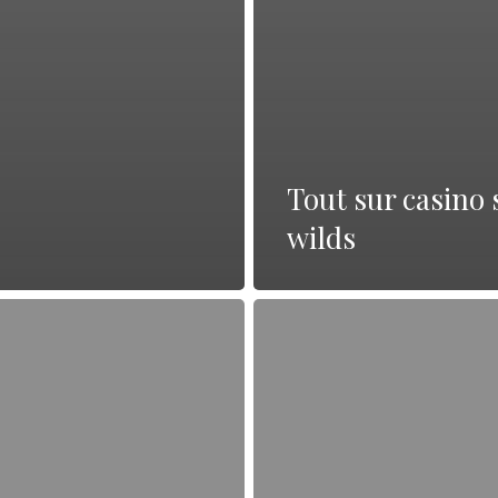
Tout sur casino 
wilds
Wild
dice
—
guide
complet