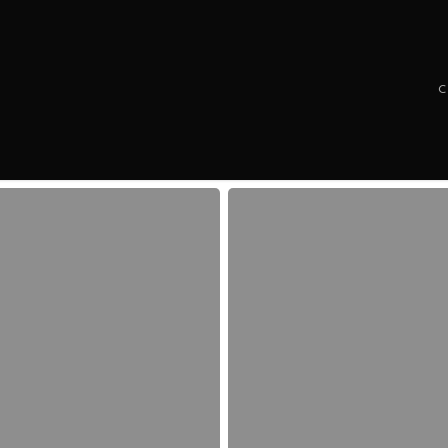
Tout
sur
casino
shiny
wilds