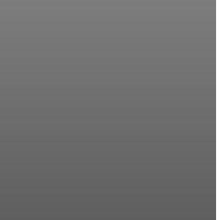
nt.
rk
DH