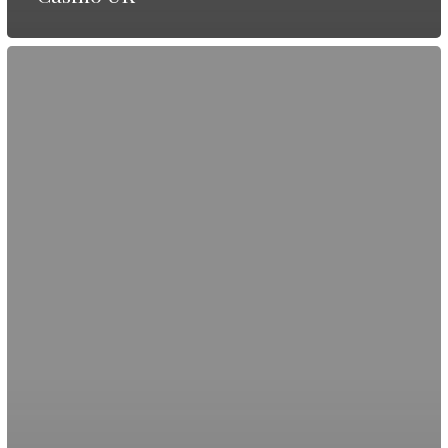
Slotuna
casino
Política
de
Documentos
Caducados