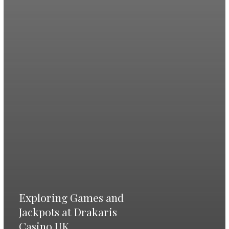
Exploring Games and
Jackpots at Drakaris
Casino UK