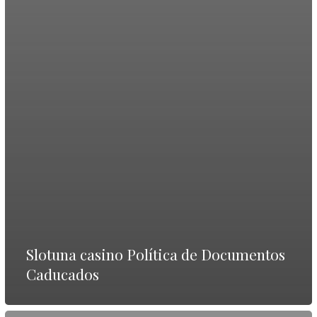
Slotuna casino Política de Documentos
Caducados