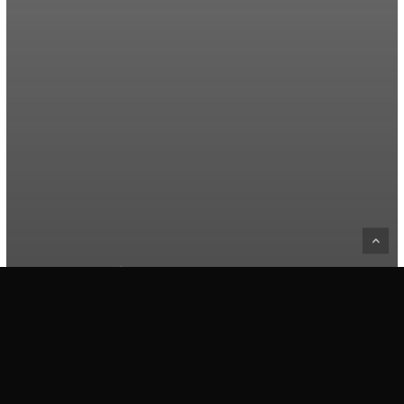
Estave Welcome Bonus Expiry: Don’t
Lose It to the Clock
Fezbet
App