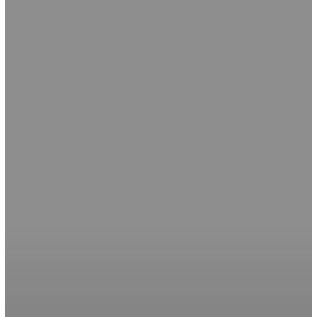
Estave
Welcome
Bonus
Expiry:
Don’t
Lose
It
to
the
Clock