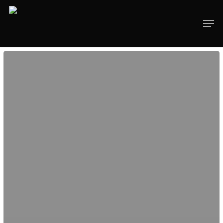
Skip
Men
to
main
content
Exploring
Games
and
Jackpots
at
Drakaris
Casino
UK