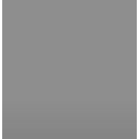
Estave
Welcome
Bonus
Expiry:
Don’t
Lose
It
to
the
Clock