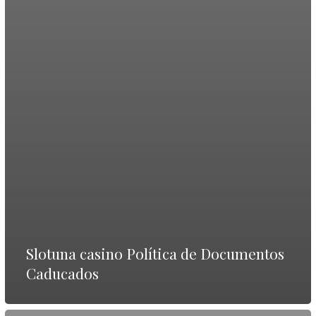
Slotuna casino Política de Documentos
Caducados