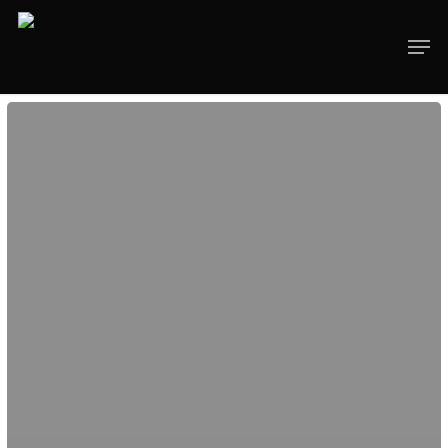
Skip
Men
to
main
content
Exploring
Games
and
Jackpots
at
Drakaris
Casino
UK