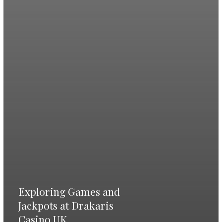
Exploring Games and
Jackpots at Drakaris
Casino UK