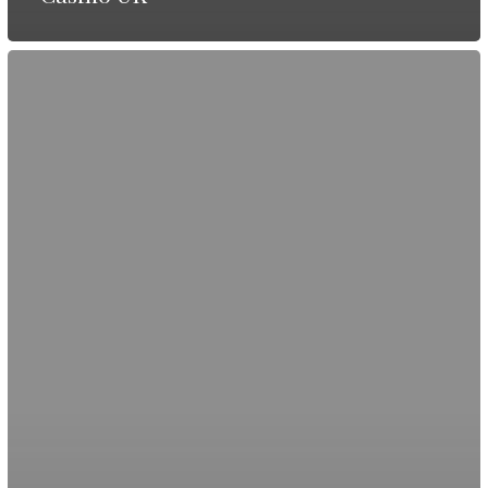
Slotuna
casino
Política
de
Documentos
Caducados