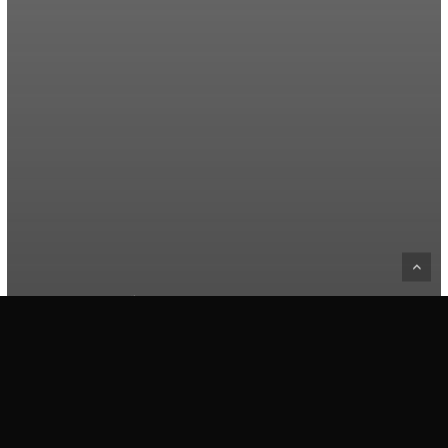
Estave Welcome Bonus Expiry: Don’t
Lose It to the Clock
Fezbet
App