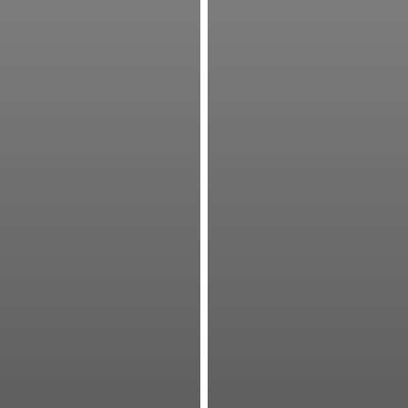
Studio
Monday-Friday by appointme
Unit E, Papermill Business Pa
Papermill Rd, Cardiff CF11 8
Tel: 029 22 809 809