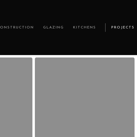
CONSTRUCTION
GLAZING
KITCHENS
PROJECTS
Tout
sur
shiny
wilds
casino