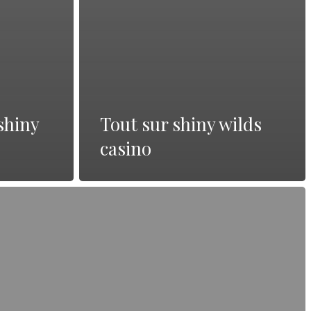
shiny
Tout sur shiny wilds
casino