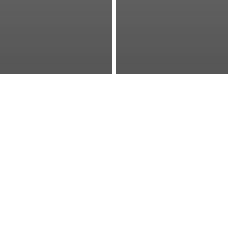
eserved.
at casino —
 complet
Wild dice — gui
Pistolo
casino
—