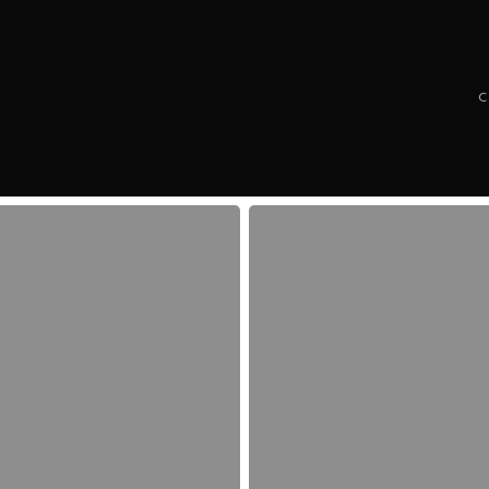
Tout
sur
casino
shiny
wilds