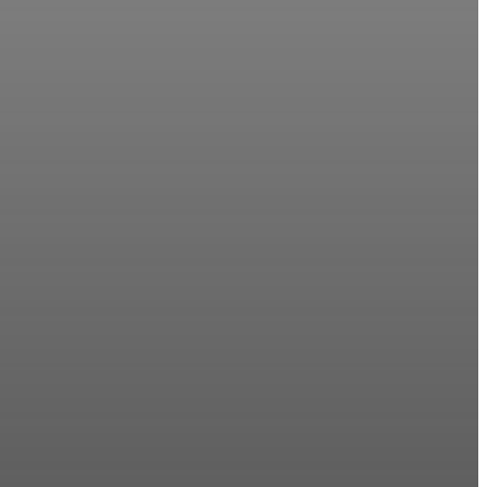
nt.
rk
DH