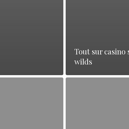
Tout sur casino 
wilds
Wild
dice
—
guide
complet