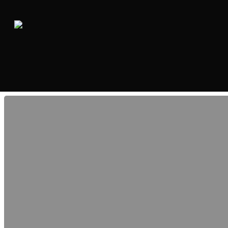
Skip
to
main
content
Everything
about
casino
kikibet