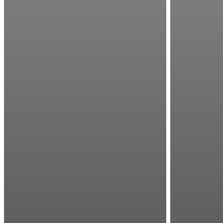
About
Contact