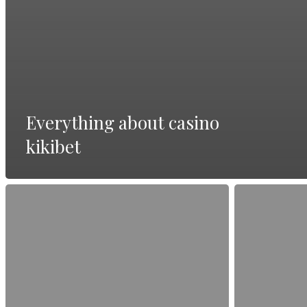
Everything about casino
kikibet
Casino
Robocat
robocat
casino
—
—
guide
guide
complet
complet