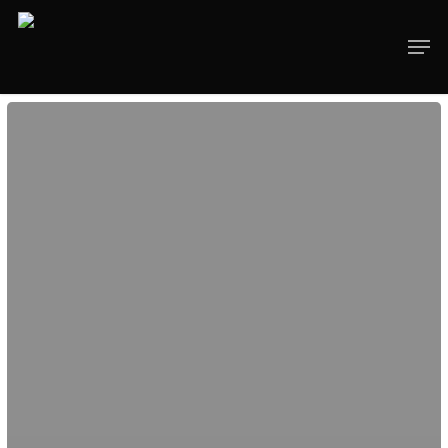
Skip
Men
to
main
content
Exploring
Games
and
Jackpots
at
Drakaris
Casino
UK