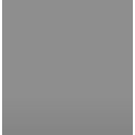
Estave
Welcome
Bonus
Expiry:
Don’t
Lose
It
to
the
Clock