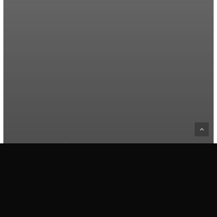
Estave Welcome Bonus Expiry: Don’t
Lose It to the Clock
Fezbet
App