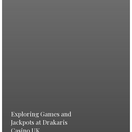
Exploring Games and
Jackpots at Drakaris
Casino UK