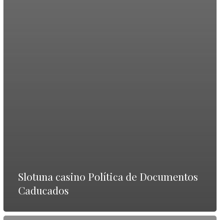
Slotuna casino Política de Documentos
Caducados