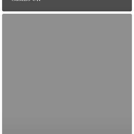
Slotuna
casino
Política
de
Documentos
Caducados