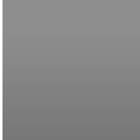
Discreet
Billing
for
U.S.
Users