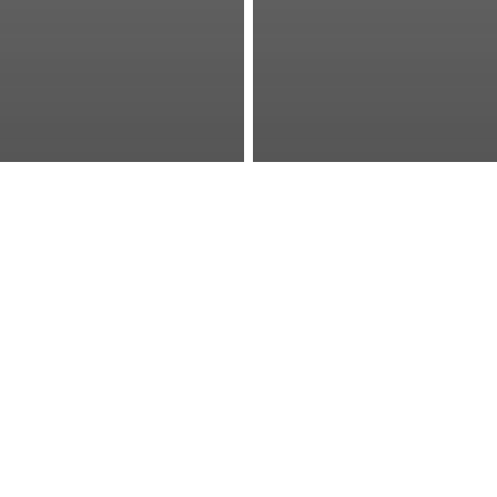
eserved.
a casino —
ete guide
Everything abou
Exploring
Games
and