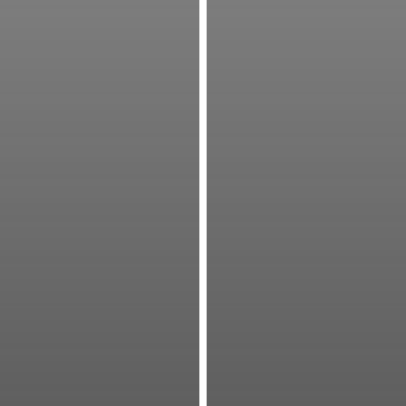
Studio
Monday-Friday by appointme
Unit E, Papermill Business Pa
Papermill Rd, Cardiff CF11 8
Tel: 029 22 809 809