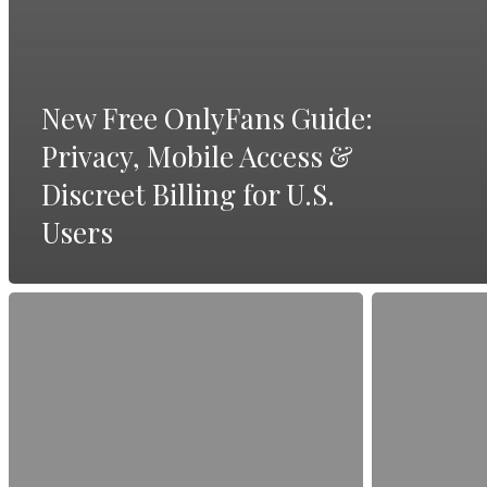
New Free OnlyFans Guide:
Privacy, Mobile Access &
Discreet Billing for U.S.
Users
Tout
Sankra
sur
casino
Casino
—
Nine
complete
guide