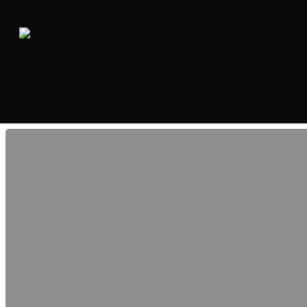
Skip
to
main
content
New
Free
OnlyFans
Guide:
Privacy,
Mobile
Access
&