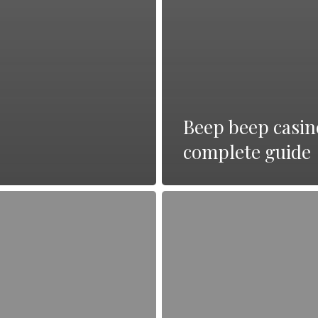
Beep beep casi
complete guide
Everything
about
sankra