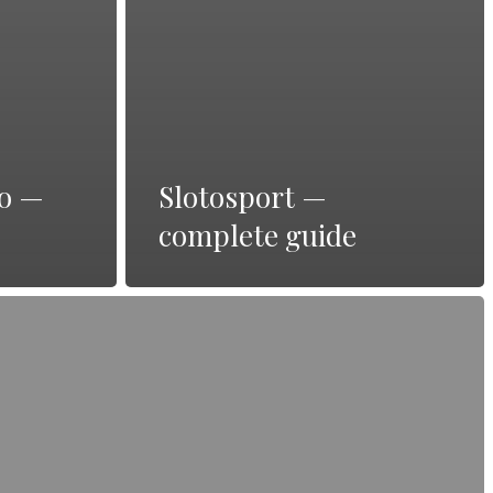
no —
Slotosport —
complete guide