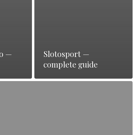
no —
Slotosport —
complete guide