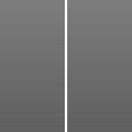
Studio
Monday-Friday by appointme
Unit E, Papermill Business Pa
Papermill Rd, Cardiff CF11 8
Tel: 029 22 809 809