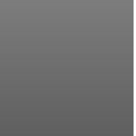
nt.
rk
DH