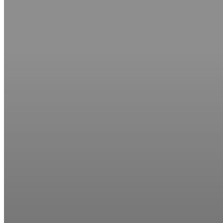
Discreet
Billing
for
U.S.
Users