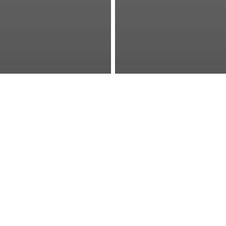
eserved.
a casino —
ete guide
Everything abou
Exploring
Games
and