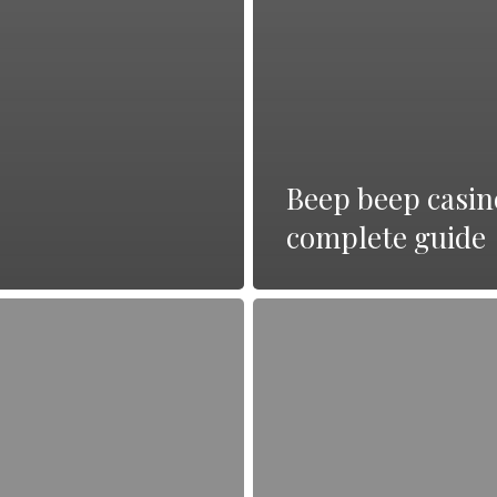
Beep beep casi
complete guide
Everything
about
sankra