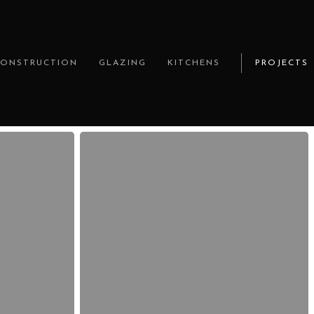
CONSTRUCTION
GLAZING
KITCHENS
PROJECTS
Slotosport
—
complete
guide