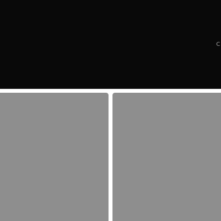
Beep
beep
casino
—
complete
guide