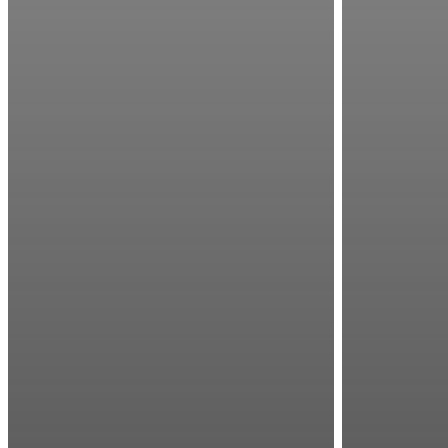
About
Contact