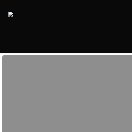
Skip
to
main
content
New
Free
OnlyFans
Guide:
Privacy,
Mobile
Access
&