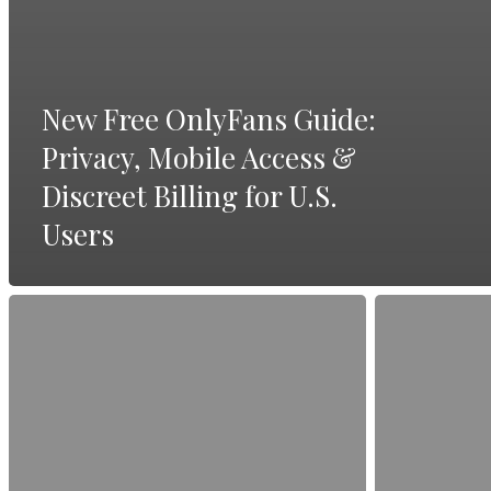
New Free OnlyFans Guide:
Privacy, Mobile Access &
Discreet Billing for U.S.
Users
Tout
Sankra
sur
casino
Casino
—
Nine
complete
guide